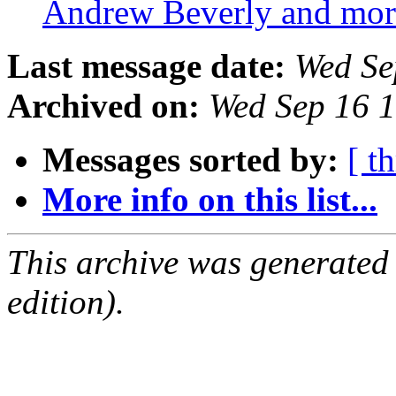
Andrew Beverly and mo
Last message date:
Wed Se
Archived on:
Wed Sep 16 
Messages sorted by:
[ t
More info on this list...
This archive was generated
edition).