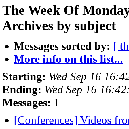
The Week Of Monday
Archives by subject
Messages sorted by:
[ t
More info on this list...
Starting:
Wed Sep 16 16:4
Ending:
Wed Sep 16 16:42
Messages:
1
[Conferences] Videos fro