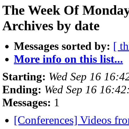
The Week Of Monday
Archives by date
Messages sorted by:
[ t
More info on this list...
Starting:
Wed Sep 16 16:4
Ending:
Wed Sep 16 16:42
Messages:
1
[Conferences] Videos fro