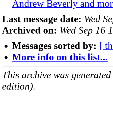
Andrew Beverly and mo
Last message date:
Wed Se
Archived on:
Wed Sep 16 
Messages sorted by:
[ t
More info on this list...
This archive was generated
edition).