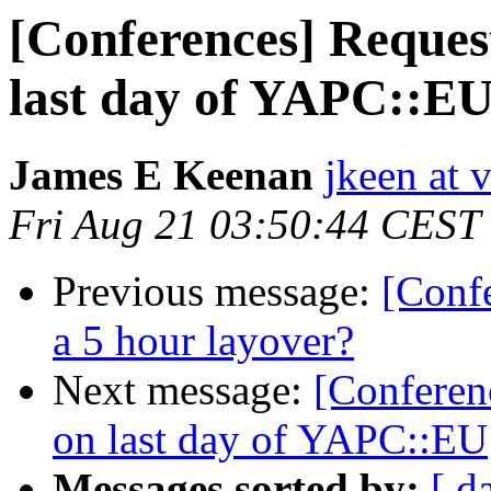
[Conferences] Reques
last day of YAPC::E
James E Keenan
jkeen at 
Fri Aug 21 03:50:44 CEST
Previous message:
[Conf
a 5 hour layover?
Next message:
[Conferen
on last day of YAPC::EU
Messages sorted by:
[ d