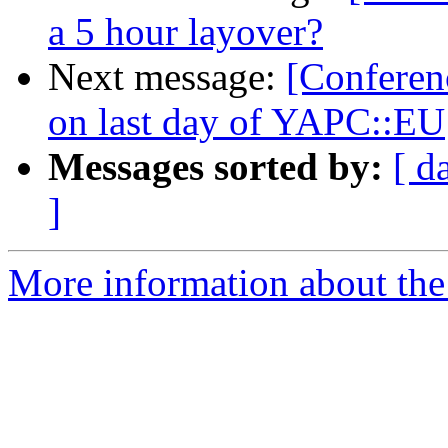
a 5 hour layover?
Next message:
[Conferen
on last day of YAPC::EU
Messages sorted by:
[ d
]
More information about the 