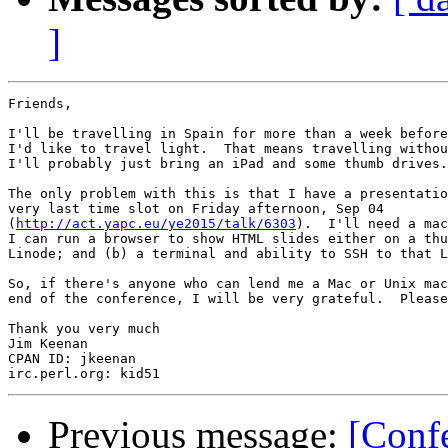
]
Friends,

I'll be travelling in Spain for more than a week before
I'd like to travel light.  That means travelling withou
I'll probably just bring an iPad and some thumb drives.

The only problem with this is that I have a presentatio
very last time slot on Friday afternoon, Sep 04 

(
http://act.yapc.eu/ye2015/talk/6303
).  I'll need a mac
I can run a browser to show HTML slides either on a thu
Linode; and (b) a terminal and ability to SSH to that L
So, if there's anyone who can lend me a Mac or Unix mac
end of the conference, I will be very grateful.  Please
Thank you very much

Jim Keenan

CPAN ID: jkeenan

Previous message:
[Conf