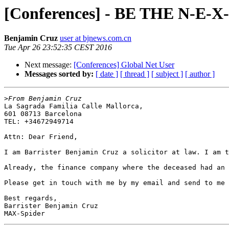
[Conferences] - BE THE N-E-X-
Benjamin Cruz
user at bjnews.com.cn
Tue Apr 26 23:52:35 CEST 2016
Next message:
[Conferences] Global Net User
Messages sorted by:
[ date ]
[ thread ]
[ subject ]
[ author ]
>
La Sagrada Familia Calle Mallorca,

601 08713 Barcelona

TEL: +34672949714

Attn: Dear Friend,

I am Barrister Benjamin Cruz a solicitor at law. I am t
Already, the finance company where the deceased had an 
Please get in touch with me by my email and send to me 
Best regards,

Barrister Benjamin Cruz
