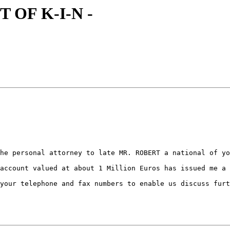
T OF K-I-N -
he personal attorney to late MR. ROBERT a national of yo
account valued at about 1 Million Euros has issued me a 
your telephone and fax numbers to enable us discuss furt