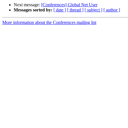
Next message:
[Conferences] Global Net User
Messages sorted by:
[ date ]
[ thread ]
[ subject ]
[ author ]
More information about the Conferences mailing list