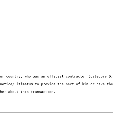
ur country, who was an official contractor (category D) 
notice/ultimatum to provide the next of kin or have the 
her about this transaction.
