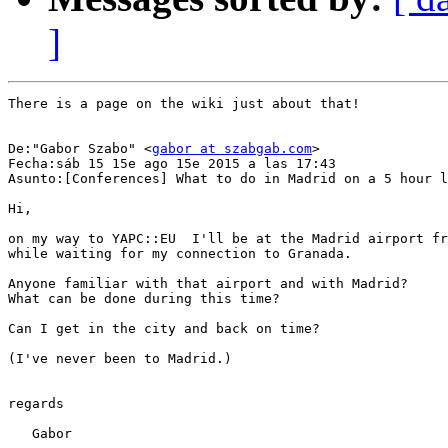
]
There is a page on the wiki just about that!

De:"Gabor Szabo" <
gabor at szabgab.com
>

Fecha:sáb 15 15e ago 15e 2015 a las 17:43

Asunto:[Conferences] What to do in Madrid on a 5 hour l
Hi,

on my way to YAPC::EU  I'll be at the Madrid airport fr
while waiting for my connection to Granada.

Anyone familiar with that airport and with Madrid?

What can be done during this time?

Can I get in the city and back on time?

(I've never been to Madrid.)

regards

   Gabor
