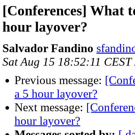
[Conferences] What t
hour layover?
Salvador Fandino
sfandin
Sat Aug 15 18:52:11 CEST
Previous message:
[Conf
a 5 hour layover?
Next message:
[Conferen
hour layover?
Messages sorted by:
[ d