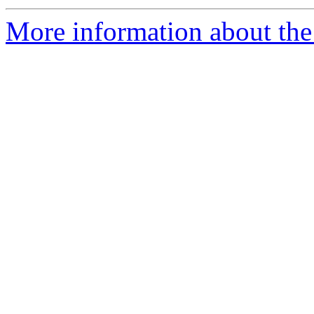
More information about the 