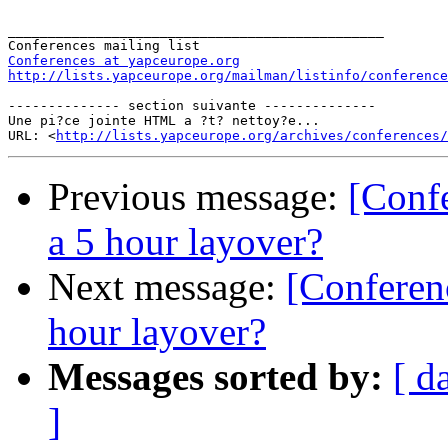
_______________________________________________

Conferences at yapceurope.org
http://lists.yapceurope.org/mailman/listinfo/conference
-------------- section suivante --------------

Une pi?ce jointe HTML a ?t? nettoy?e...

URL: <
http://lists.yapceurope.org/archives/conferences/
Previous message:
[Conf
a 5 hour layover?
Next message:
[Conferen
hour layover?
Messages sorted by:
[ d
]