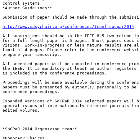
Control systems

*Author Guidelines:*

Submission of paper should be made through the submissi
http://www.easychair.org/conferences/?conf=socpar2014
All submissions should be in the IEEE 8.5 two-column fo
for a full-length paper is 6 pages. Short papers descri
visions, work-in-progress or less mature results are al
limit of 4 pages. Please refer to the conference websit
prepare your manuscript.

All accepted papers will be compiled in conference proc
the IEEE. It is mandatory at least an author registers 
is included in the conference proceedings.

Proceedings will be made available during the conferenc
papers must be presented by author(s) personally to be 
conference proceedings.

Expanded versions of SoCPaR 2014 selected papers will b
special issues of internationally referred journals (in
edited volumes.

*SoCPaR 2014 Organizing team:*

---------------------------------------------

*Honorary Chairs*
