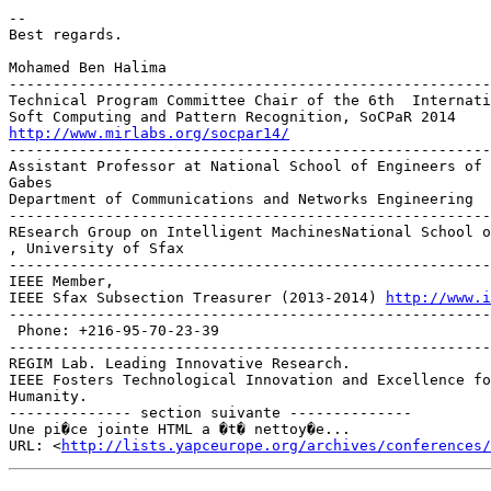
-- 

Best regards.

Mohamed Ben Halima

-------------------------------------------------------
Technical Program Committee Chair of the 6th  Internati
http://www.mirlabs.org/socpar14/

------------------------------------------------------
Assistant Professor at National School of Engineers of 
Gabes

Department of Communications and Networks Engineering

-------------------------------------------------------
REsearch Group on Intelligent MachinesNational School o
, University of Sfax

-------------------------------------------------------
IEEE Member,

IEEE Sfax Subsection Treasurer (2013-2014) 
http://www.i
-------------------------------------------------------
 Phone: +216-95-70-23-39

-------------------------------------------------------
REGIM Lab. Leading Innovative Research.

IEEE Fosters Technological Innovation and Excellence fo
Humanity.

-------------- section suivante --------------

Une pi�ce jointe HTML a �t� nettoy�e...

URL: <
http://lists.yapceurope.org/archives/conferences/