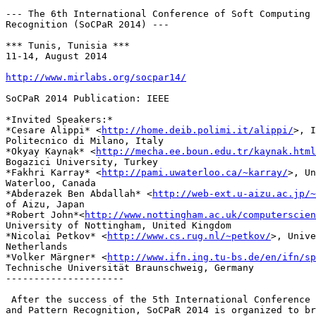
--- The 6th International Conference of Soft Computing 
Recognition (SoCPaR 2014) ---

*** Tunis, Tunisia ***

11-14, August 2014

http://www.mirlabs.org/socpar14/
SoCPaR 2014 Publication: IEEE

*Invited Speakers:*

*Cesare Alippi* <
http://home.deib.polimi.it/alippi/
>, I
Politecnico di Milano, Italy

*Okyay Kaynak* <
http://mecha.ee.boun.edu.tr/kaynak.html
Bogazici University, Turkey

*Fakhri Karray* <
http://pami.uwaterloo.ca/~karray/
>, Un
Waterloo, Canada

*Abderazek Ben Abdallah* <
http://web-ext.u-aizu.ac.jp/~
of Aizu, Japan

*Robert John*<
http://www.nottingham.ac.uk/computerscien
University of Nottingham, United Kingdom

*Nicolai Petkov* <
http://www.cs.rug.nl/~petkov/
>, Unive
Netherlands

*Volker Märgner* <
http://www.ifn.ing.tu-bs.de/en/ifn/sp
Technische Universität Braunschweig, Germany

---------------------

 After the success of the 5th International Conference 
and Pattern Recognition, SoCPaR 2014 is organized to br