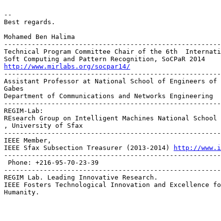
-- 

Best regards.

Mohamed Ben Halima

-------------------------------------------------------
Technical Program Committee Chair of the 6th  Internati
http://www.mirlabs.org/socpar14/

------------------------------------------------------
Assistant Professor at National School of Engineers of 
Gabes

Department of Communications and Networks Engineering

-------------------------------------------------------
REGIM-Lab:

REsearch Group on Intelligent Machines National School 
, University of Sfax

-------------------------------------------------------
IEEE Member,

IEEE Sfax Subsection Treasurer (2013-2014) 
http://www.i
-------------------------------------------------------
 Phone: +216-95-70-23-39

-------------------------------------------------------
REGIM Lab. Leading Innovative Research.

IEEE Fosters Technological Innovation and Excellence fo
Humanity.
