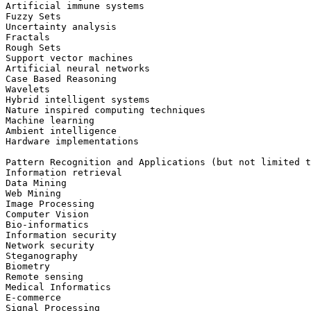
Artificial immune systems

Fuzzy Sets

Uncertainty analysis

Fractals

Rough Sets

Support vector machines

Artificial neural networks

Case Based Reasoning

Wavelets

Hybrid intelligent systems

Nature inspired computing techniques

Machine learning

Ambient intelligence

Hardware implementations

Pattern Recognition and Applications (but not limited t
Information retrieval

Data Mining

Web Mining

Image Processing

Computer Vision

Bio-informatics

Information security

Network security

Steganography

Biometry

Remote sensing

Medical Informatics

E-commerce

Signal Processing
