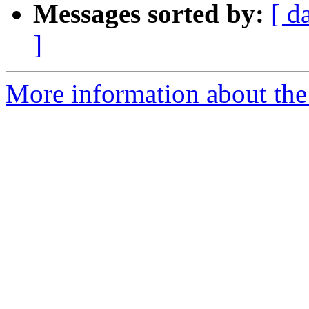
Messages sorted by:
[ d
]
More information about the 