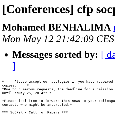
[Conferences] cfp so
Mohamed BENHALIMA
Mon May 12 21:42:09 CES
Messages sorted by:
[ d
]
*==== Please accept our apologies if you have received 
copies. ====*

*Due to numerous requests, the deadline for submission 
until **May 25, 2014**.*

*Please feel free to forward this news to your colleagu
contacts who might be interested.*

*** SoCPaR - Call for Papers ***
