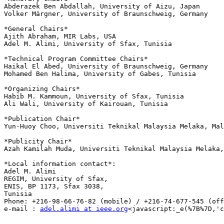
Abderazek Ben Abdallah, University of Aizu, Japan

Volker Märgner, University of Braunschweig, Germany

*General Chairs*

Ajith Abraham, MIR Labs, USA

Adel M. Alimi, University of Sfax, Tunisia

*Technical Program Committee Chairs*

Haikal El Abed, University of Braunschweig, Germany

Mohamed Ben Halima, University of Gabes, Tunisia

*Organizing Chairs*

Habib M. Kammoun, University of Sfax, Tunisia

Ali Wali, University of Kairouan, Tunisia

*Publication Chair*

Yun-Huoy Choo, Universiti Teknikal Malaysia Melaka, Mal
*Publicity Chair*

Azah Kamilah Muda, Universiti Teknikal Malaysia Melaka,
*Local information contact*:

Adel M. Alimi

REGIM, University of Sfax,

ENIS, BP 1173, Sfax 3038,

Tunisia

Phone: +216-98-66-76-82 (mobile) / +216-74-677-545 (off
e-mail : 
adel.alimi at ieee.org
<javascript:_e(%7B%7D,'c