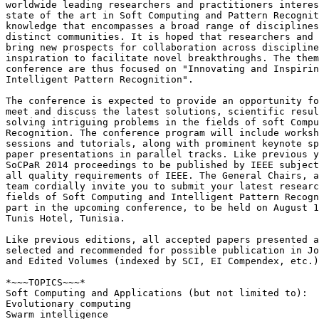
worldwide leading researchers and practitioners interes
state of the art in Soft Computing and Pattern Recognit
knowledge that encompasses a broad range of disciplines
distinct communities. It is hoped that researchers and 
bring new prospects for collaboration across discipline
inspiration to facilitate novel breakthroughs. The them
conference are thus focused on "Innovating and Inspirin
Intelligent Pattern Recognition".

The conference is expected to provide an opportunity fo
meet and discuss the latest solutions, scientific resul
solving intriguing problems in the fields of soft Compu
Recognition. The conference program will include worksh
sessions and tutorials, along with prominent keynote sp
paper presentations in parallel tracks. Like previous y
SoCPaR 2014 proceedings to be published by IEEE subject
all quality requirements of IEEE. The General Chairs, a
team cordially invite you to submit your latest researc
fields of Soft Computing and Intelligent Pattern Recogn
part in the upcoming conference, to be held on August 1
Tunis Hotel, Tunisia.

Like previous editions, all accepted papers presented a
selected and recommended for possible publication in Jo
and Edited Volumes (indexed by SCI, EI Compendex, etc.)
*~~~TOPICS~~~*

Soft Computing and Applications (but not limited to):

Evolutionary computing

Swarm intelligence
