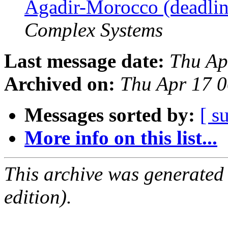
Agadir-Morocco (deadli
Complex Systems
Last message date:
Thu Ap
Archived on:
Thu Apr 17 
Messages sorted by:
[ s
More info on this list...
This archive was generated
edition).