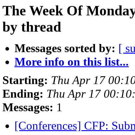
The Week Of Monday 
by thread
Messages sorted by:
[ s
More info on this list...
Starting:
Thu Apr 17 00:1
Ending:
Thu Apr 17 00:10
Messages:
1
[Conferences] CFP: Sub